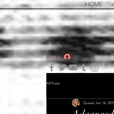
:HOME
:
Log In
All Posts
Quasar
Jan 14, 201