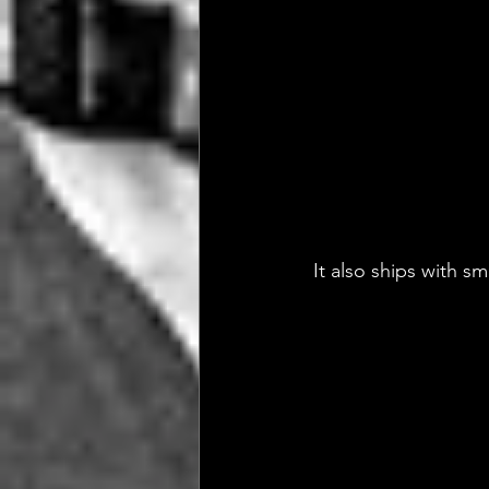
 It also ships with s