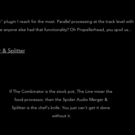
plugin I reach for the most. Parallel processing at the track level with
e anyone else had that functionality? Oh Propellerhead, you spoil us... 
& Splitter
If The Combinator is the stock pot, The Line mixer the 
food processor, then the Spider Audio Merger & 
Splitter is the chef's knife. You just can't get it done 
without it.