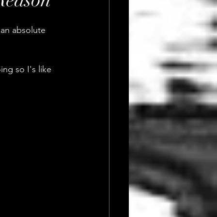
Reason
 an absolute 
g so I's like 