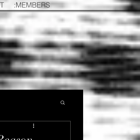
T
:MEMBERS