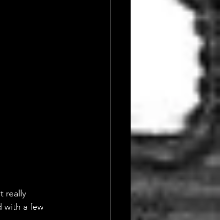
 really 
 with a few 