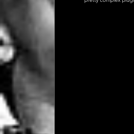
pretty complex plugi