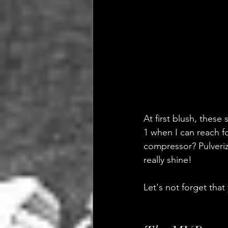
At first blush, thes
1 when I can reach fo
compressor? Pulverize
really shine!
Let's not forget that