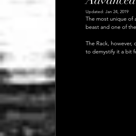
Advanced 
Updated:
Jan 24, 2019
The most unique of al
beast and one of the
The Rack, however, c
to demystify it a bit 