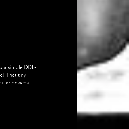
ab a simple DDL-
e! That tiny 
dular devices 
!