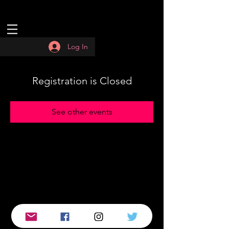
Log In
Registration is Closed
See other events
© 2019 by :QUASAR