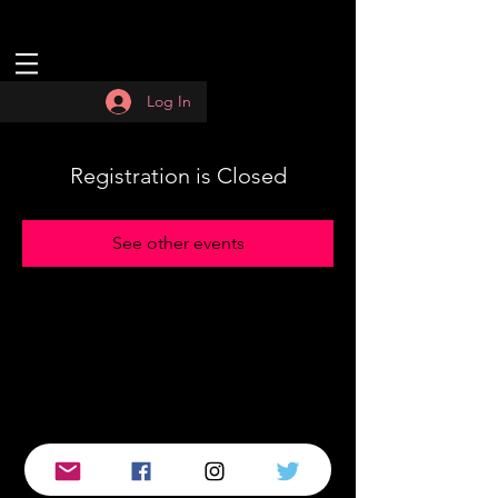
Log In
Registration is Closed
See other events
© 2019 by :QUASAR