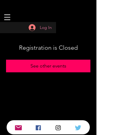
Log In
Registration is Closed
See other events
© 2019 by :QUASAR