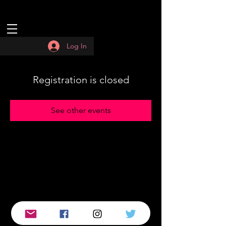
Log In
Registration is closed
See other events
© 2019 by :QUASAR