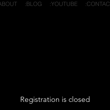
ABOUT
:BLOG
:YOUTUBE
:CONTAC
Registration is closed