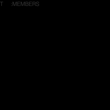
T
:MEMBERS