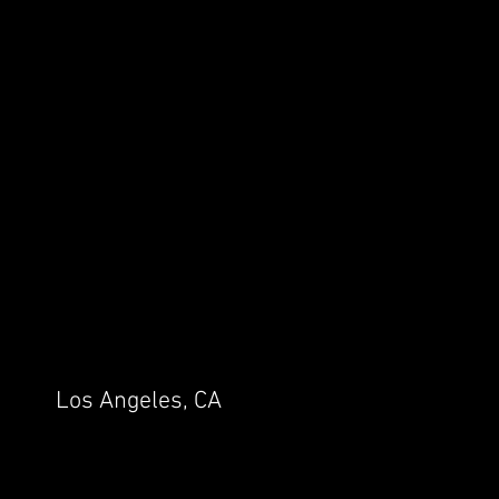
Los Angeles, CA