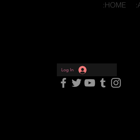
:HOME
:
Log In