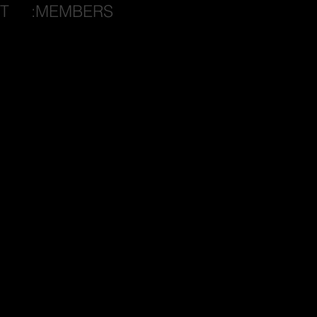
T
:MEMBERS