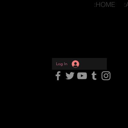
:HOME
:
Log In