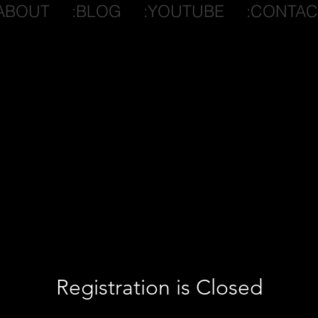
ABOUT
:BLOG
:YOUTUBE
:CONTAC
Registration is Closed