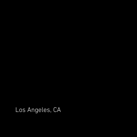
Los Angeles, CA