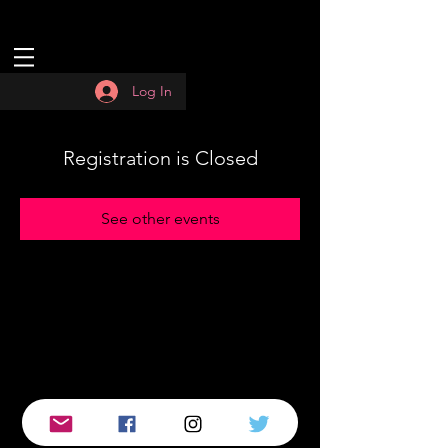
Log In
Registration is Closed
See other events
© 2019 by :QUASAR