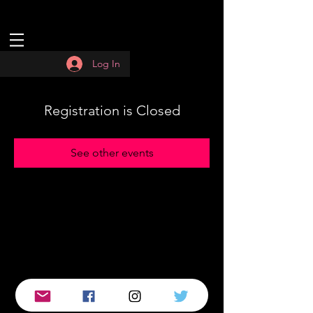
Log In
Registration is Closed
See other events
© 2019 by :QUASAR